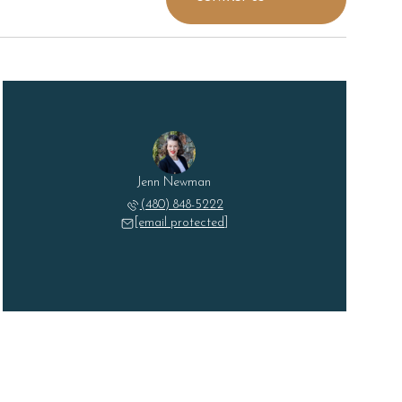
Jenn Newman
(480) 848-5222
[email protected]