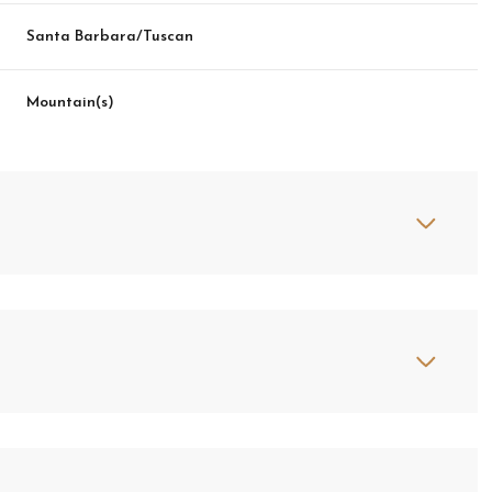
Santa Barbara/Tuscan
Mountain(s)