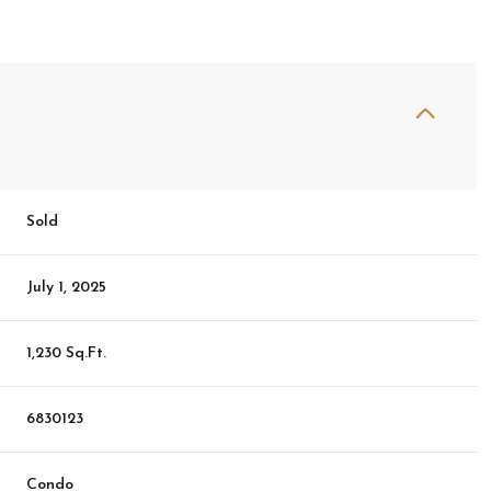
Sold
July 1, 2025
1,230 Sq.Ft.
6830123
Condo