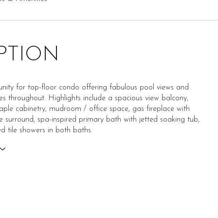
PTION
nity for top-floor condo offering fabulous pool views and
hes throughout. Highlights include a spacious view balcony,
le cabinetry, mudroom / office space, gas fireplace with
e surround, spa-inspired primary bath with jetted soaking tub,
 tile showers in both baths.