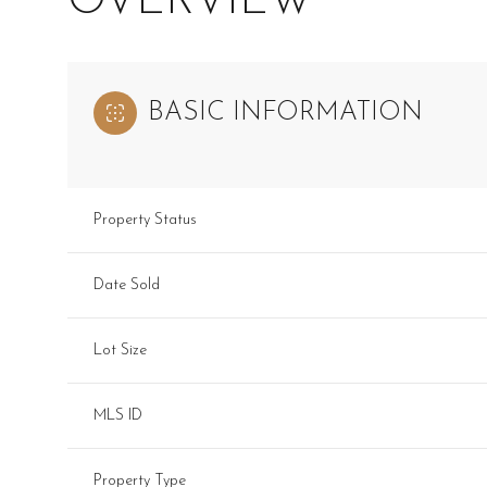
OVERVIEW
BASIC INFORMATION
Property Status
Date Sold
Lot Size
MLS ID
Property Type