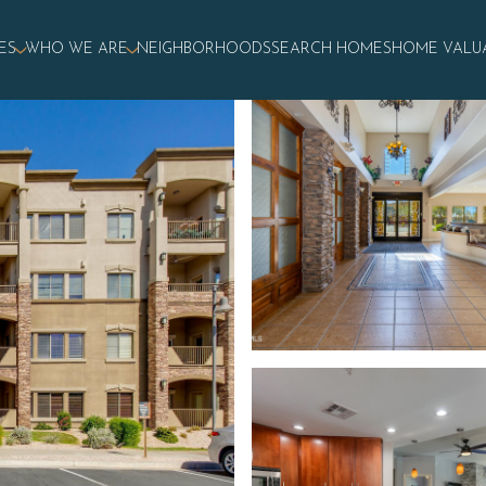
ES
WHO WE ARE
NEIGHBORHOODS
SEARCH HOMES
HOME VALU