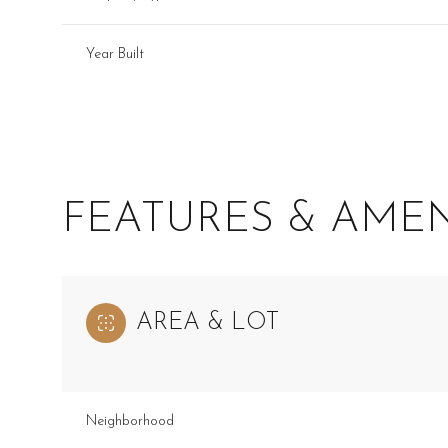
Year Built
FEATURES & AMEN
AREA & LOT
Monday
Tuesday
Wednesday
10
11
12
Neighborhood
Aug
Aug
Aug