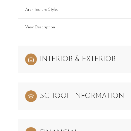
Architecture Styles
View Description
INTERIOR & EXTERIOR
SCHOOL INFORMATION