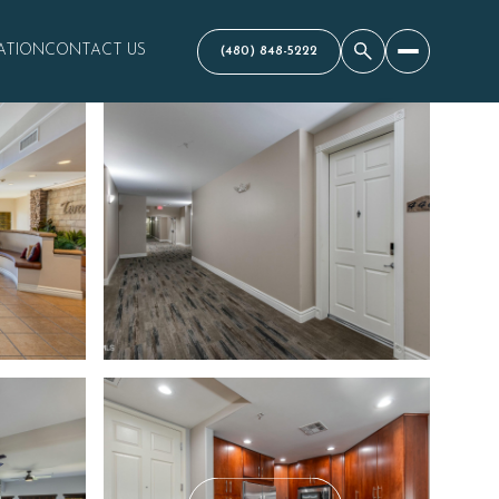
ATION
CONTACT US