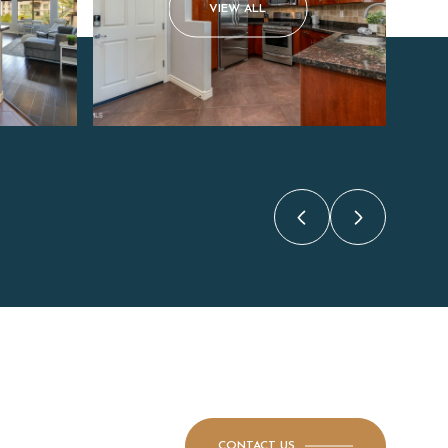
VIEW ALL
CONTACT US