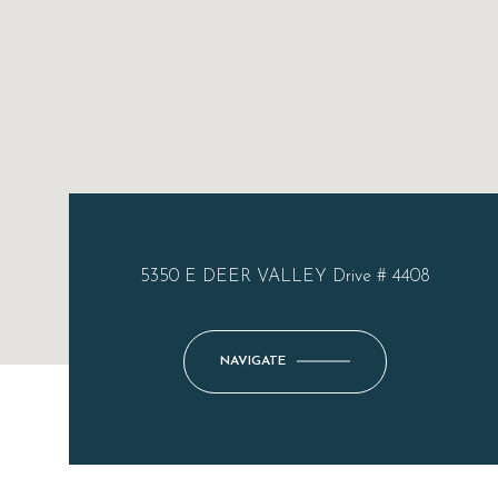
5350 E DEER VALLEY Drive # 4408
NAVIGATE