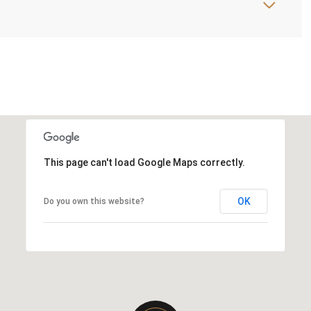
This page can't load Google Maps correctly.
OK
Do you own this website?