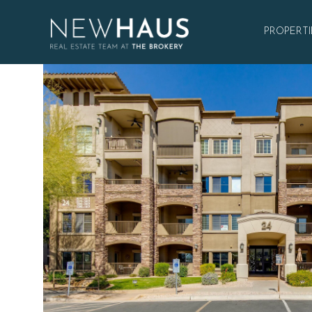
PROPERTI