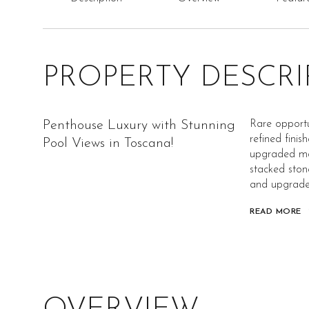
PROPERTY DESCRI
Penthouse Luxury with Stunning
Rare opportu
refined finis
Pool Views in Toscana!
upgraded map
stacked ston
and upgraded
READ MORE