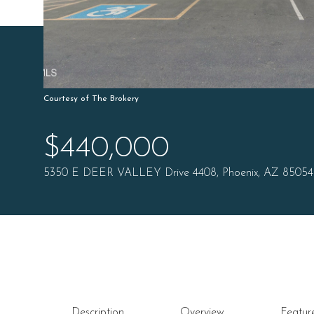
Courtesy of The Brokery
$440,000
5350 E DEER VALLEY Drive 4408, Phoenix, AZ 85054
Description
Overview
Featur