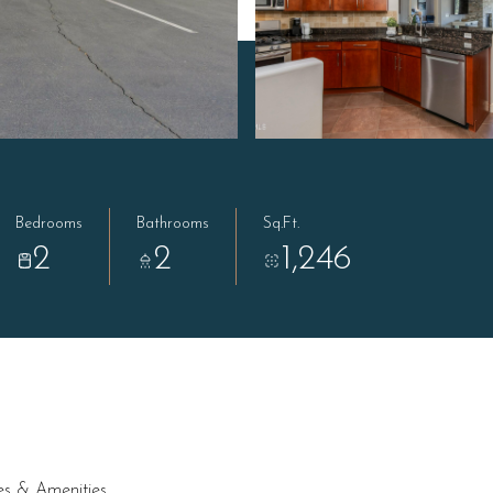
Bedrooms
Bathrooms
Sq.Ft.
2
2
1,246
es & Amenities