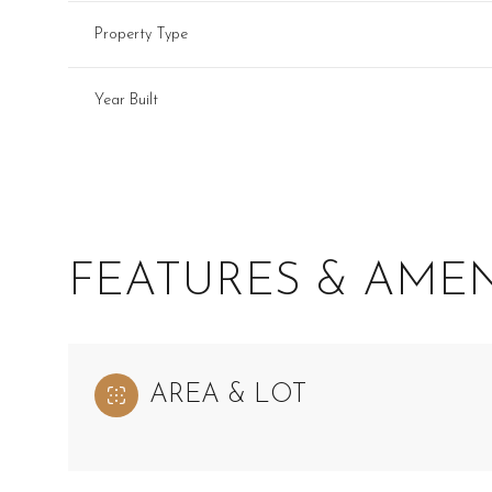
Property Type
Year Built
FEATURES & AMEN
Monday
Tuesday
Wednesday
AREA & LOT
10
11
12
Aug
Aug
Aug