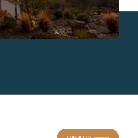
CONTACT US