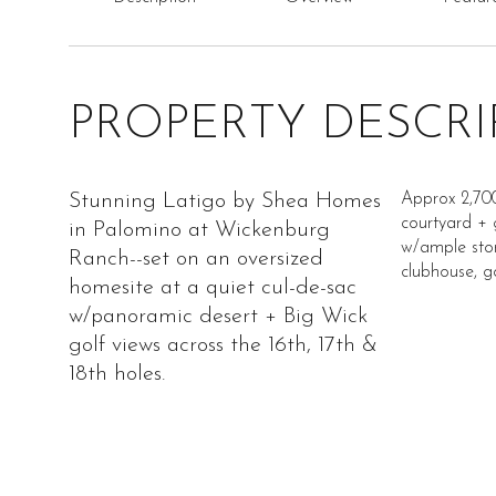
PROPERTY DESCRI
Stunning Latigo by Shea Homes
Approx 2,700
courtyard + 
in Palomino at Wickenburg
w/ample stora
Ranch--set on an oversized
clubhouse, go
homesite at a quiet cul-de-sac
w/panoramic desert + Big Wick
golf views across the 16th, 17th &
18th holes.