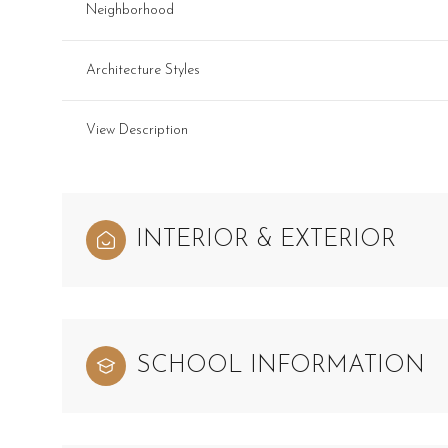
Neighborhood
Architecture Styles
View Description
INTERIOR & EXTERIOR
SCHOOL INFORMATION