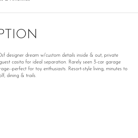
PTION
sf designer dream w/custom details inside & out, private
guest casita for ideal separation. Rarely seen 3-car garage
ge--perfect for toy enthusiasts. Resort-style living, minutes to
lf, dining & trails.