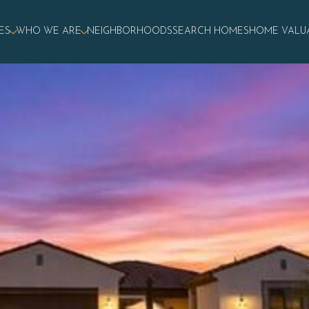
ES
WHO WE ARE
NEIGHBORHOODS
SEARCH HOMES
HOME VALU