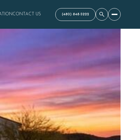
ATION
CONTACT US