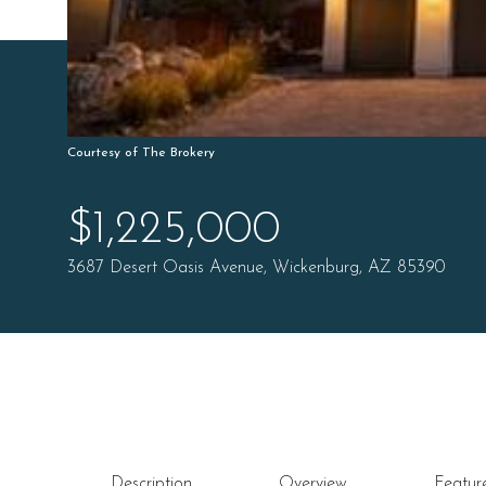
Courtesy of The Brokery
$1,225,000
3687 Desert Oasis Avenue, Wickenburg, AZ 85390
Description
Overview
Featur