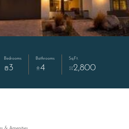
Bedrooms
Bathrooms
Sq.Ft.
3
4
2,800
es & Amenities