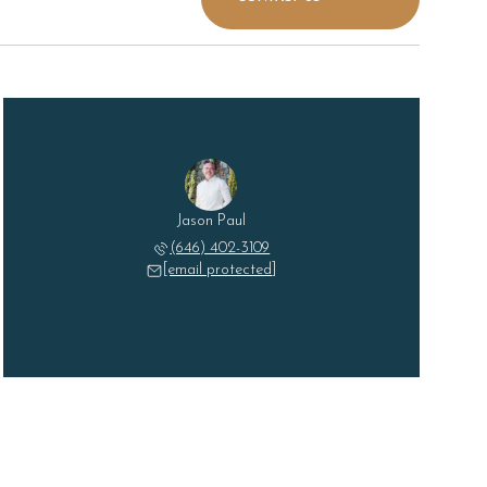
Jason Paul
(646) 402-3109
[email protected]