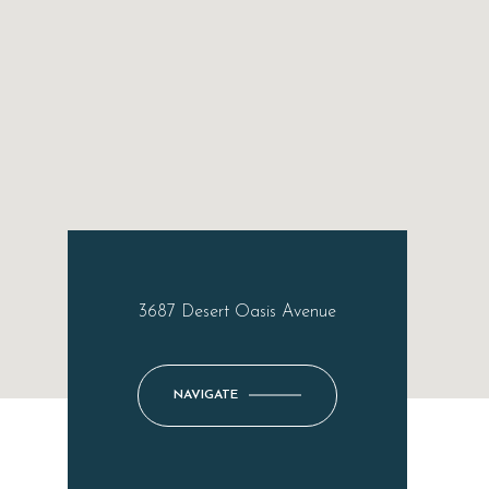
3687 Desert Oasis Avenue
NAVIGATE