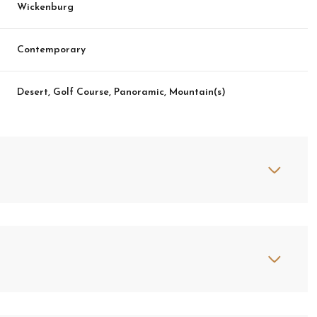
Wickenburg
Contemporary
Desert, Golf Course, Panoramic, Mountain(s)