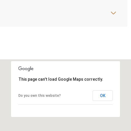
This page can't load Google Maps correctly.
OK
Do you own this website?