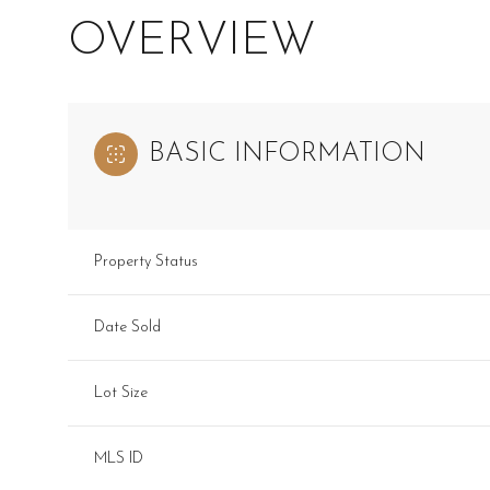
OVERVIEW
BASIC INFORMATION
Property Status
Date Sold
Lot Size
MLS ID