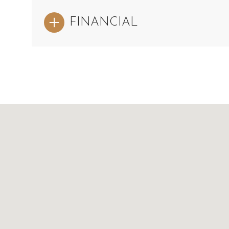
FINANCIAL