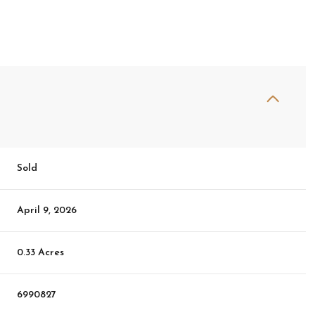
Sold
April 9, 2026
0.33 Acres
6990827