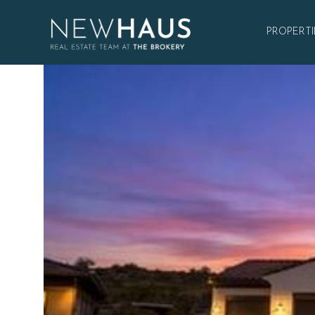
PROPERTI