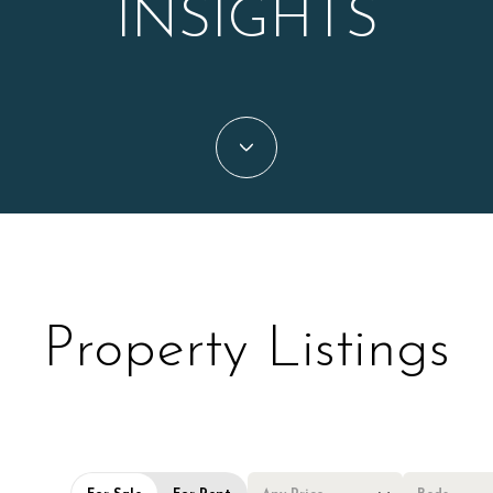
INSIGHTS
Property Listings