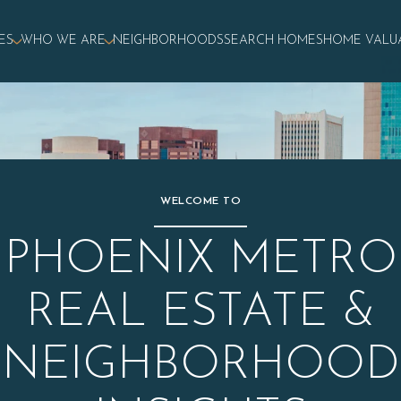
ES
WHO WE ARE
NEIGHBORHOODS
SEARCH HOMES
HOME VALU
WELCOME TO
PHOENIX METRO
REAL ESTATE &
NEIGHBORHOOD