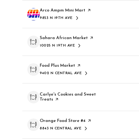
$8M
14,000 sq.ft.
Visit the
Arco Ampm Mini Mart
page on Yelp
9853 N 19TH AVE
$9M
SEARCH
ON GOOGLE MAPS
16,000 sq.ft.
$10M
Visit the
Sahara African Market
page on Yelp
18,000 sq.ft.
10025 N 19TH AVE
SEARCH
ON GOOGLE MAPS
$12M
20,000 sq.ft.
$15M
Visit the
Food Plus Market
page on Yelp
9402 N CENTRAL AVE
SEARCH
ON GOOGLE MAPS
Visit the
Carlye's Cookies and Sweet
Treats
page on Yelp
Visit the
Orange Food Store #4
page on Yelp
8843 N CENTRAL AVE
SEARCH
ON GOOGLE MAPS