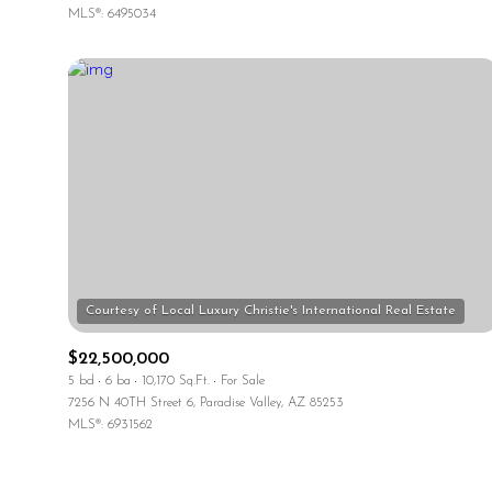
MLS®: 6495034
$22,500,000
5 bd
6 ba
10,170 Sq.Ft.
For Sale
7256 N 40TH Street 6, Paradise Valley, AZ 85253
MLS®: 6931562