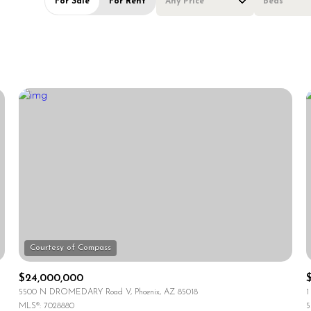
For Sale
For Rent
Any Price
Beds
Beds
1+ Beds
2+ Beds
3+ Beds
4+ Beds
5+ Beds
$24,000,000
5500 N DROMEDARY Road V, Phoenix, AZ 85018
1
MLS®: 7028880
5