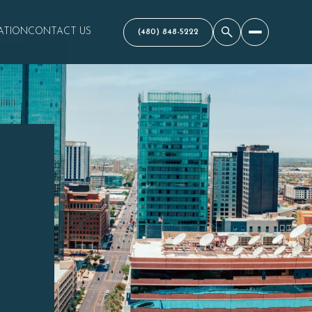
ATION
CONTACT US