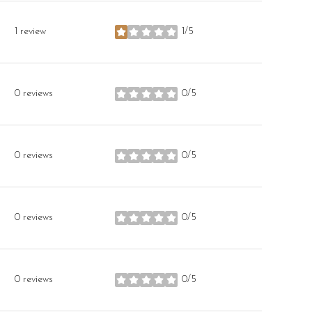
1 review
1/5
stars
0 reviews
0/5
stars
0 reviews
0/5
stars
0 reviews
0/5
stars
0 reviews
0/5
stars