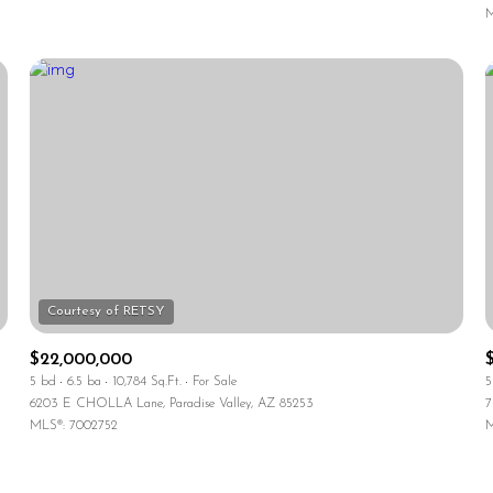
M
$22,000,000
5 bd
6.5 ba
10,784 Sq.Ft.
For Sale
5
6203 E CHOLLA Lane, Paradise Valley, AZ 85253
7
MLS®: 7002752
M