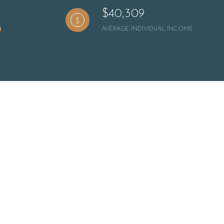
$40,309
AVERAGE INDIVIDUAL INCOME
ily
VIEW PROPERTIES
se