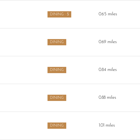
$9M
16,000 sq.ft.
0.65
miles
DINING · $
$10M
18,000 sq.ft.
$12M
20,000 sq.ft.
0.69
miles
DINING
$15M
No Max
No Max
0.84
miles
DINING
0.88
miles
DINING
1.01
miles
DINING