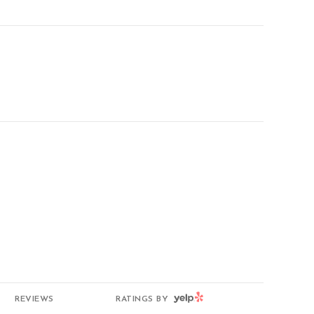
g
YELP
REVIEWS
RATINGS BY