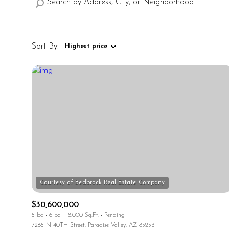
Sort By:
Highest price
Highest price
Lowest price
$30,600,000
5 bd
6 ba
18,000 Sq.Ft.
Pending
7265 N 40TH Street, Paradise Valley, AZ 85253