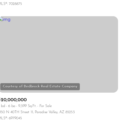
LS®: 7028875
Other
$20,000,000
 bd
6 ba
9,399 Sq.Ft.
For Sale
150 N 40TH Street 11, Paradise Valley, AZ 85253
LS®: 6979045