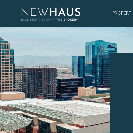
PROPERTI