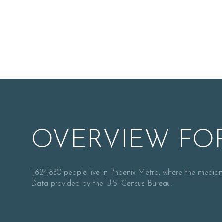
OVERVIEW FOR
For Sale
1,624,830 people live in Phoenix Metro, where the median
Data provided by the U.S. Census Bureau.
Price Range
No Min