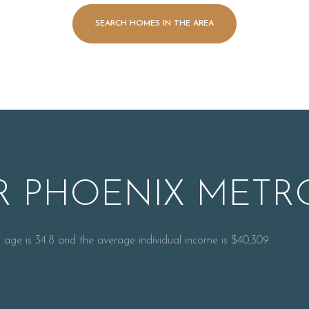
SEARCH HOMES IN THE AREA
 PHOENIX METRO
For Rent
 age is 34.8 and the average individual income is $40,309.
—
No Max