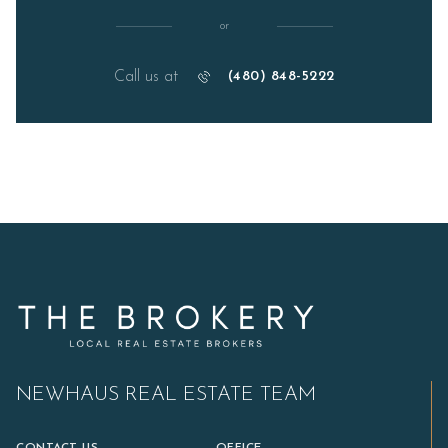
or
Call us at
(480) 848-5222
NEWHAUS REAL ESTATE TEAM
CONTACT US
OFFICE