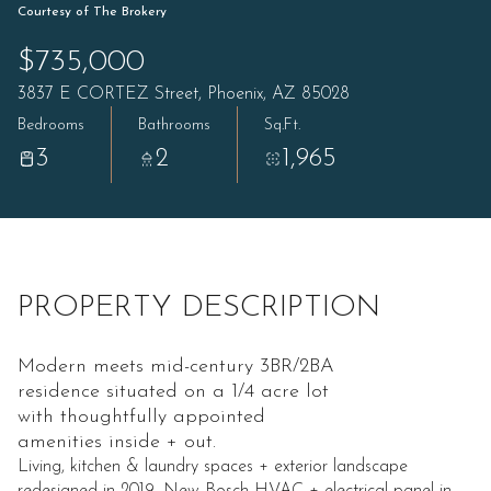
Courtesy of The Brokery
$735,000
3837 E CORTEZ Street, Phoenix, AZ 85028
Bedrooms
Bathrooms
Sq.Ft.
3
2
1,965
PROPERTY DESCRIPTION
Modern meets mid-century 3BR/2BA
residence situated on a 1/4 acre lot
with thoughtfully appointed
amenities inside + out.
Living, kitchen & laundry spaces + exterior landscape