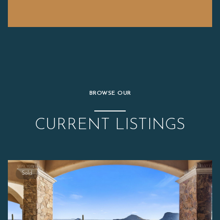
BROWSE OUR
CURRENT LISTINGS
Sold