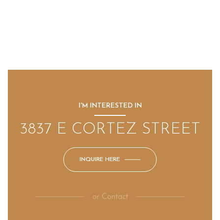
I'M INTERESTED IN
3837 E CORTEZ STREET
INQUIRE HERE
or
Contact