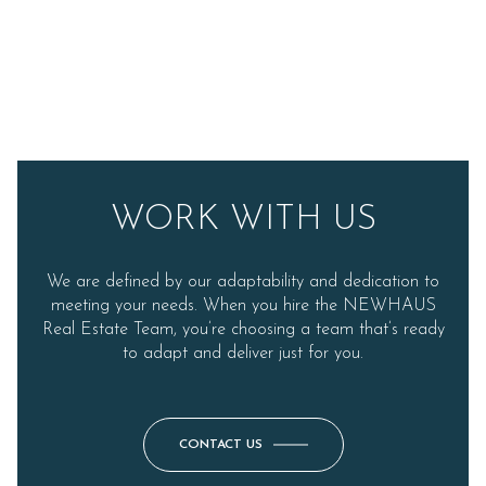
WORK WITH US
We are defined by our adaptability and dedication to
meeting your needs. When you hire the NEWHAUS
Real Estate Team, you’re choosing a team that’s ready
to adapt and deliver just for you.
CONTACT US