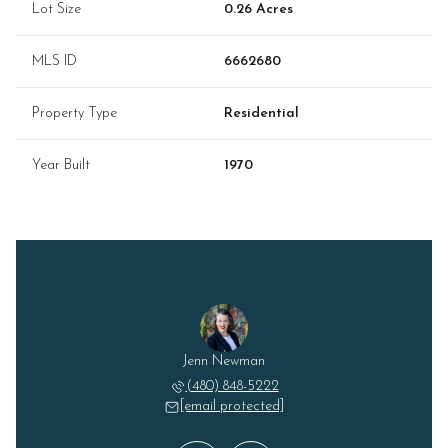
Lot Size
0.26 Acres
MLS ID
6662680
Property Type
Residential
Year Built
1970
Lizzie" Hogsed
Jenn Newman
Elizabeth "Li
 228-6888
(480) 848-5222
(602) 
 protected]
[email protected]
[email 