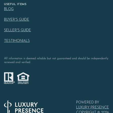
USEFUL ITEMS
BLOG
BUYER'S GUIDE
SELLER'S GUIDE
TESTIMONIALS
All information is deemed reliable but not guaranteed and should be independently
reviewed and verified.
POWERED BY
LUXURY PRESENCE
COPYRIGHT ©
2026