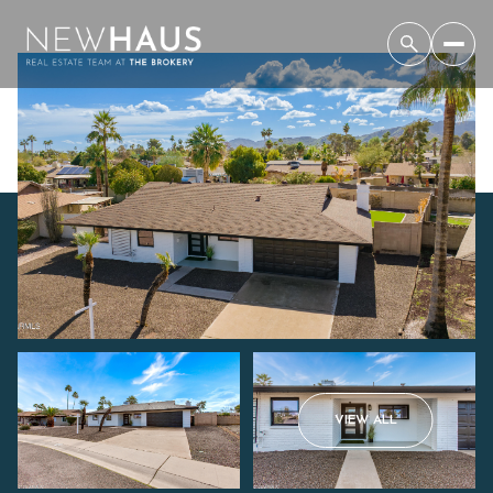
Thursday
Friday
VIEW ALL
06
07
Aug
Aug