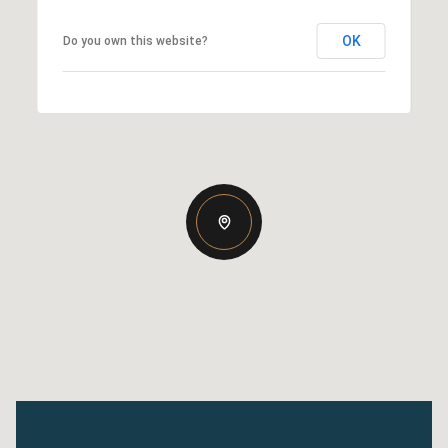
OK
Do you own this website?