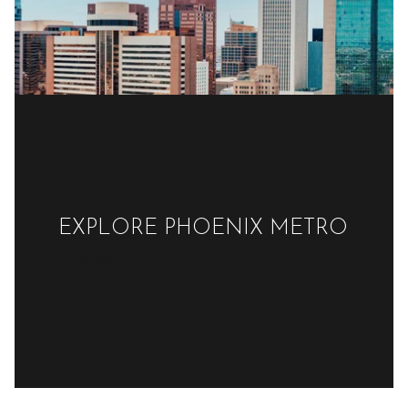
EXPLORE PHOENIX METRO
READ MORE