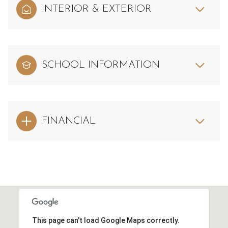
INTERIOR & EXTERIOR
SCHOOL INFORMATION
FINANCIAL
This page can't load Google Maps correctly.