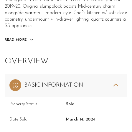
redesigned in 2019. New Bosch HVAC + electrical panel in
2019-20. Original slumpblock boasts Mid-century charm
alongside warmth + modern style. Chef's kitchen w/ soft-close
cabinetry, undermount + in-drawer lighting, quartz counters &
SS appliances.
READ MORE
OVERVIEW
BASIC INFORMATION
Property Status
Sold
Date Sold
March 14, 2024