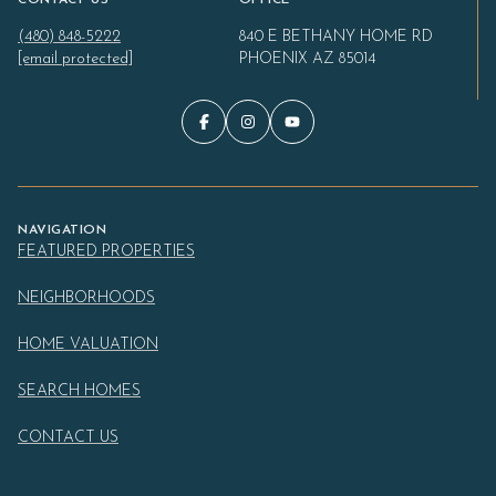
(480) 848-5222
840 E BETHANY HOME RD
[email protected]
PHOENIX AZ 85014
NAVIGATION
FEATURED PROPERTIES
NEIGHBORHOODS
HOME VALUATION
SEARCH HOMES
CONTACT US