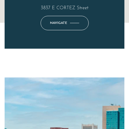
3837 E CORTEZ Street
NAVIGATE