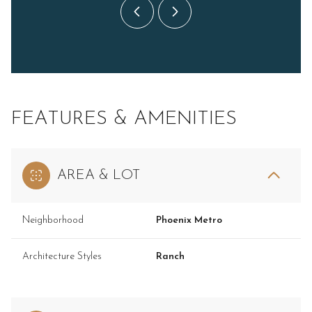
FEATURES & AMENITIES
AREA & LOT
Neighborhood
Phoenix Metro
Architecture Styles
Ranch