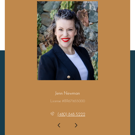
Jenn Newman
License #BR671655000
(480) 848-5222