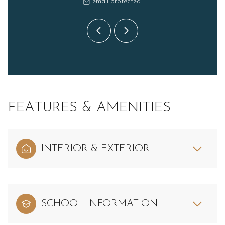
 protected]
[email protected]
[email 
FEATURES & AMENITIES
INTERIOR & EXTERIOR
SCHOOL INFORMATION