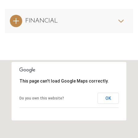
FINANCIAL
This page can't load Google Maps correctly.
OK
Do you own this website?