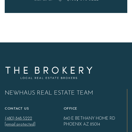
NEWHAUS REAL ESTATE TEAM
CONTACT US
OFFICE
(480) 848-5222
840 E BETHANY HOME RD
[email protected]
PHOENIX AZ 85014