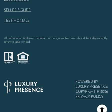
SELLER'S GUIDE
TESTIMONIALS
All information is deemed reliable but not guaranteed and should be independently
reviewed and verified.
POWERED BY
LUXURY PRESENCE
COPYRIGHT ©
2026
PRIVACY POLICY