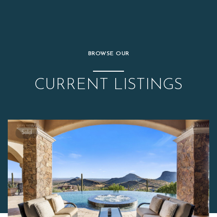
BROWSE OUR
CURRENT LISTINGS
Sold