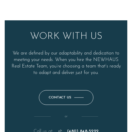
WORK WITH US
We are defined by our adaptability and dedication to
meeting your needs. When you hire the NEWHAUS
Real Estate Team, you’re choosing a team that’s ready
to adapt and deliver just for you.
CONTACT US
or
Call us at
(480) 848-5222