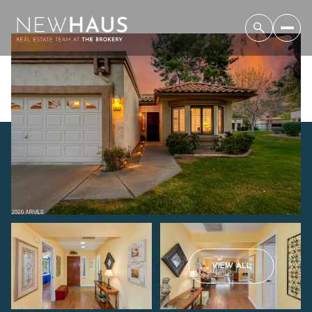
Sunday
Monday
VIEW ALL
09
10
Aug
Aug