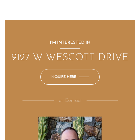
I'M INTERESTED IN
9127 W WESCOTT DRIVE
INQUIRE HERE
or
Contact