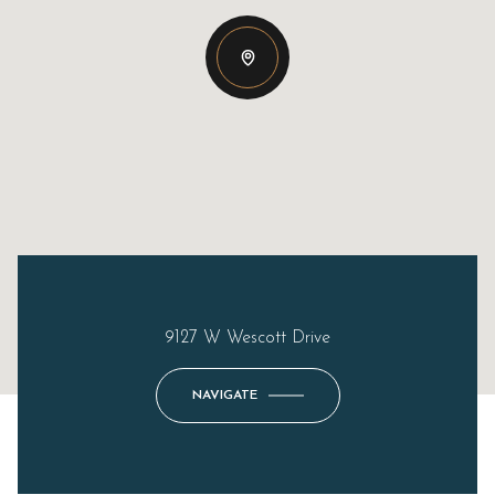
9127 W Wescott Drive
NAVIGATE