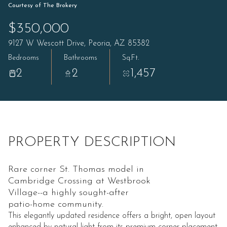
Courtesy of The Brokery
$350,000
9127 W Wescott Drive, Peoria, AZ 85382
Bedrooms
Bathrooms
Sq.Ft.
2
2
1,457
PROPERTY DESCRIPTION
Rare corner St. Thomas model in
Cambridge Crossing at Westbrook
Village--a highly sought-after
patio-home community.
This elegantly updated residence offers a bright, open layout