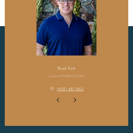
Brad York
License #SA695533000
(602) 487-1263