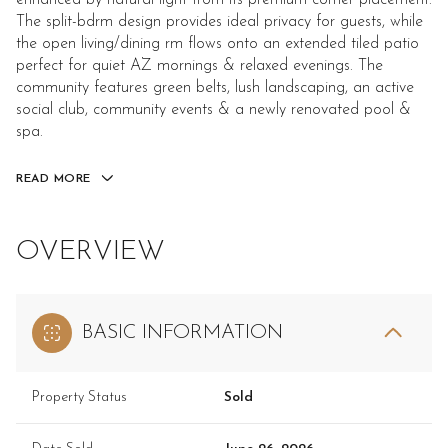
enhanced by natural light from its premium corner placement.
The split-bdrm design provides ideal privacy for guests, while
the open living/dining rm flows onto an extended tiled patio
perfect for quiet AZ mornings & relaxed evenings. The
community features green belts, lush landscaping, an active
social club, community events & a newly renovated pool &
spa.
READ MORE
OVERVIEW
BASIC INFORMATION
Property Status
Sold