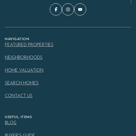
NAVIGATION
FEATURED PROPERTIES
NEIGHBORHOODS
HOME VALUATION
SEARCH HOMES
CONTACT US
USEFUL ITEMS
BLOG
BUYER'S GUIDE