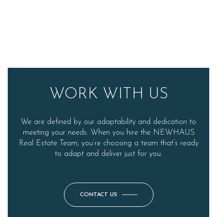
WORK WITH US
We are defined by our adaptability and dedication to
meeting your needs. When you hire the NEWHAUS
Real Estate Team, you’re choosing a team that’s ready
to adapt and deliver just for you.
CONTACT US