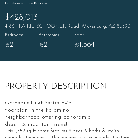
Courtesy of The Brokery
$428,013
4186 PRAIRIE SCHOONER Road, Wickenburg, AZ 85390
Bedrooms
Bathrooms
Sq.Ft.
2
2
1,564
PROPERTY DESCRIPTION
Gorgeous Duet Series Evia
floorplan in the Palomino
neighborhood offering panoramic
desert & mountain views!
This 1,552 sq ft home features 2 beds, 2 baths & stylish