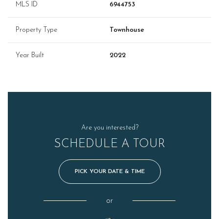
MLS ID
6944753
Property Type
Townhouse
Year Built
2022
Are you interested?
SCHEDULE A TOUR
PICK YOUR DATE & TIME
or