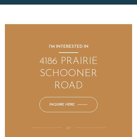
I'M INTERESTED IN
4186 PRAIRIE
SCHOONER
ROAD
INQUIRE HERE
or