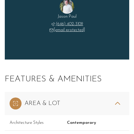
Jason Paul
(646) 402-3109
[email protected]
FEATURES & AMENITIES
AREA & LOT
Architecture Styles
Contemporary