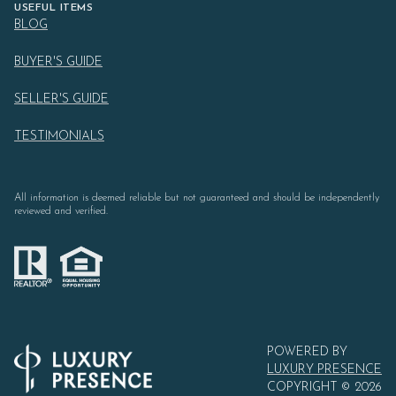
USEFUL ITEMS
BLOG
BUYER'S GUIDE
SELLER'S GUIDE
TESTIMONIALS
All information is deemed reliable but not guaranteed and should be independently
reviewed and verified.
POWERED BY
LUXURY PRESENCE
COPYRIGHT ©
2026