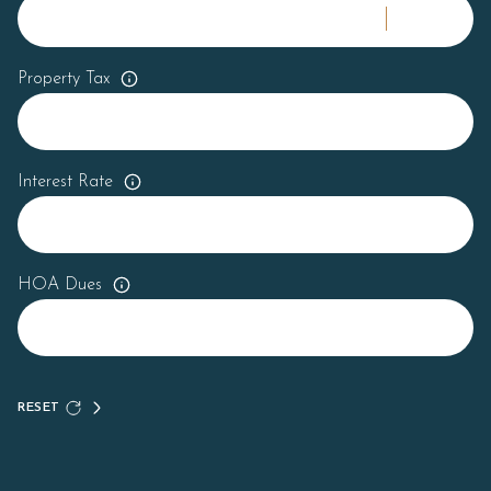
Property Tax
Interest Rate
HOA Dues
RESET