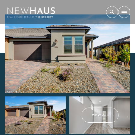
Saturday
Sunday
VIEW ALL
08
09
Aug
Aug