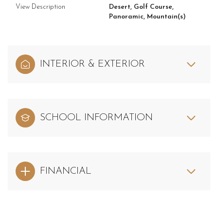
View Description
Desert, Golf Course,
Panoramic, Mountain(s)
INTERIOR & EXTERIOR
SCHOOL INFORMATION
FINANCIAL