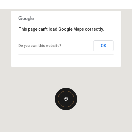
This page can't load Google Maps correctly.
OK
Do you own this website?