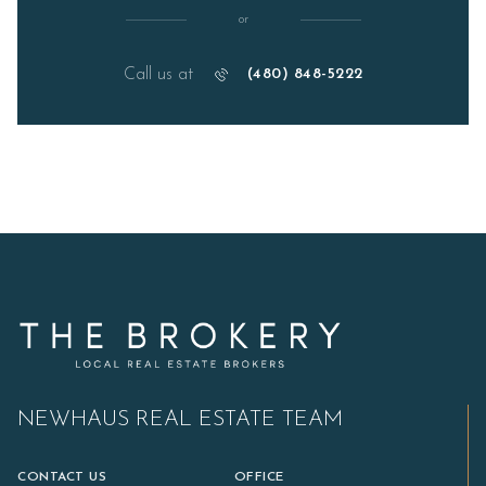
or
Call us at
(480) 848-5222
NEWHAUS REAL ESTATE TEAM
CONTACT US
OFFICE