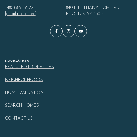
(480) 848-5222
840 E BETHANY HOME RD
[email protected]
PHOENIX AZ 85014
NAVIGATION
FEATURED PROPERTIES
NEIGHBORHOODS
HOME VALUATION
SEARCH HOMES
CONTACT US