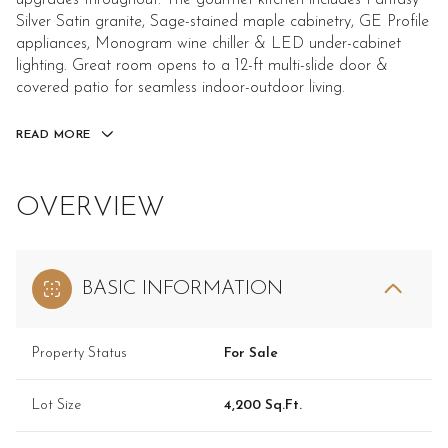
upgrades throughout. The gourmet kitchen includes Fantasy
Silver Satin granite, Sage-stained maple cabinetry, GE Profile
appliances, Monogram wine chiller & LED under-cabinet
lighting. Great room opens to a 12-ft multi-slide door &
covered patio for seamless indoor-outdoor living.
READ MORE
OVERVIEW
BASIC INFORMATION
Property Status
For Sale
Lot Size
4,200 Sq.Ft.