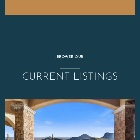
BROWSE OUR
CURRENT LISTINGS
Sold