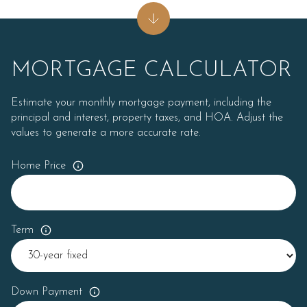
MORTGAGE CALCULATOR
Estimate your monthly mortgage payment, including the
principal and interest, property taxes, and HOA. Adjust the
values to generate a more accurate rate.
Home Price
Term
Down Payment