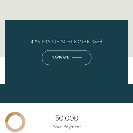
4186 PRAIRIE SCHOONER Road
NAVIGATE
$0,000
Your Payment