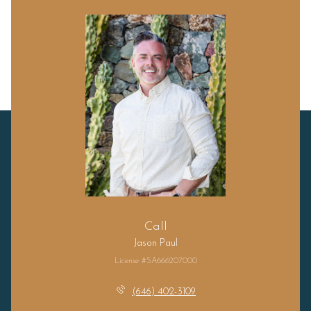
Call
Jason Paul
License #SA666207000
(646) 402-3109