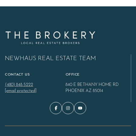
NEWHAUS REAL ESTATE TEAM
CONTACT US
OFFICE
(480) 848-5222
840 E BETHANY HOME RD
[email protected]
PHOENIX AZ 85014