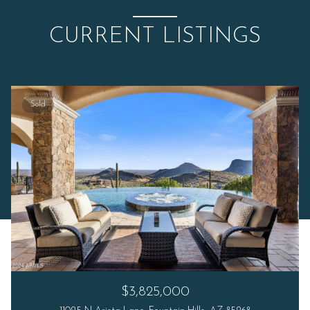
CURRENT LISTINGS
Sold
$3,825,000