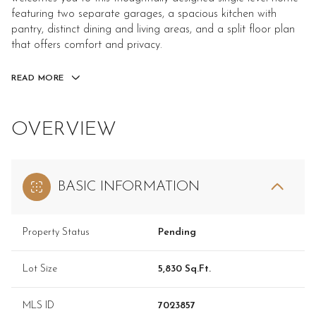
featuring two separate garages, a spacious kitchen with
pantry, distinct dining and living areas, and a split floor plan
that offers comfort and privacy.
READ MORE
OVERVIEW
BASIC INFORMATION
Property Status
Pending
Lot Size
5,830 Sq.Ft.
MLS ID
7023857