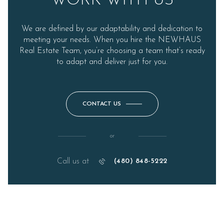
WORK WITH US
We are defined by our adaptability and dedication to
meeting your needs. When you hire the NEWHAUS
Real Estate Team, you’re choosing a team that’s ready
to adapt and deliver just for you.
CONTACT US
or
Call us at
(480) 848-5222