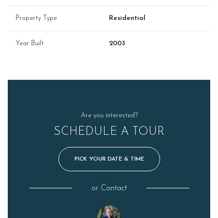
Property Type
Residential
Year Built
2003
Are you interested?
SCHEDULE A TOUR
PICK YOUR DATE & TIME
or
Contact