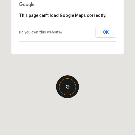
This page can't load Google Maps correctly.
OK
Do you own this website?