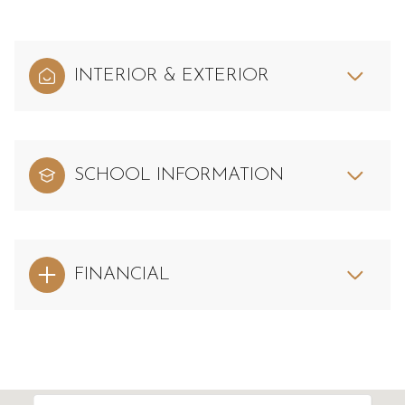
INTERIOR & EXTERIOR
SCHOOL INFORMATION
FINANCIAL