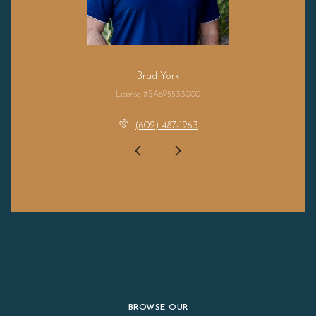
Brad York
License #SA695533000
(602) 487-1263
BROWSE OUR