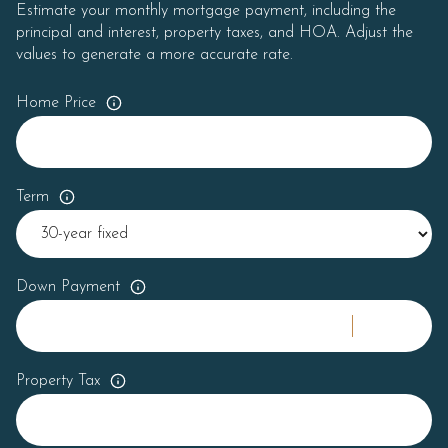
Estimate your monthly mortgage payment, including the
principal and interest, property taxes, and HOA. Adjust the
values to generate a more accurate rate.
Home Price
Term
Down Payment
Property Tax