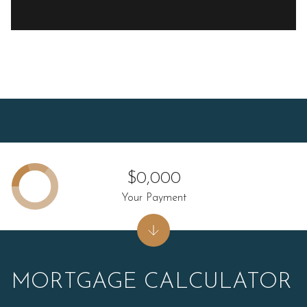
$0,000
Your Payment
MORTGAGE CALCULATOR