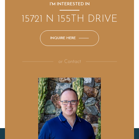
I'M INTERESTED IN
15721 N 155TH DRIVE
INQUIRE HERE
or
Contact