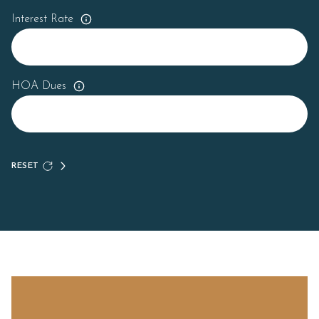
Interest Rate
HOA Dues
RESET