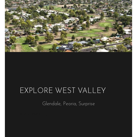
EXPLORE WEST VALLEY
Glendale, Peoria, Surprise
READ MORE