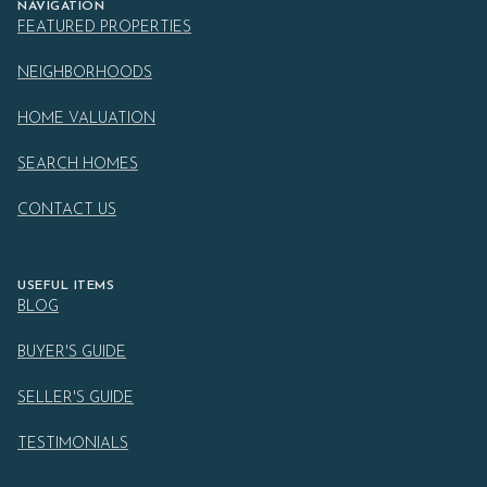
NAVIGATION
FEATURED PROPERTIES
NEIGHBORHOODS
HOME VALUATION
SEARCH HOMES
CONTACT US
USEFUL ITEMS
BLOG
BUYER'S GUIDE
SELLER'S GUIDE
TESTIMONIALS