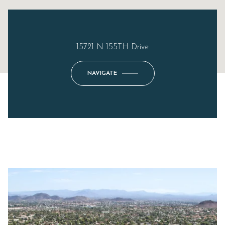
15721 N 155TH Drive
NAVIGATE