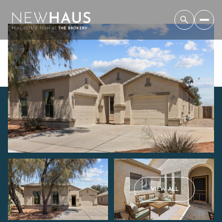
Saturday
Sunday
VIEW ALL
08
09
Aug
Aug