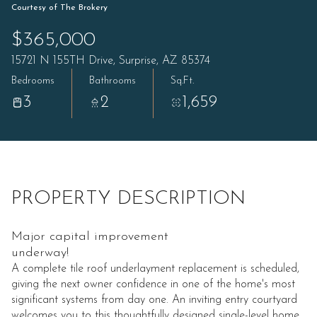
Courtesy of The Brokery
$365,000
15721 N 155TH Drive, Surprise, AZ 85374
Bedrooms
Bathrooms
Sq.Ft.
3
2
1,659
PROPERTY DESCRIPTION
Major capital improvement
underway!
A complete tile roof underlayment replacement is scheduled,
giving the next owner confidence in one of the home's most
significant systems from day one. An inviting entry courtyard
welcomes you to this thoughtfully designed single-level home